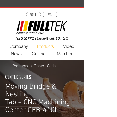
繁中
EN
FULLTEK PROFESSIONAL CNC CO., LTD.
Company
Products
Video
News
Contact
Member
Products
< Centek Series
CENTEK SERIES
Moving Bridge &
Nesting
Table CNC Machining
Center CFB-410L