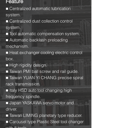
Feature
■ Centralized automatic lubrication
system.
■ Centralized dust collection control
system.
■ Tool automatic compensation system.
■ Automatic backlash preloading
mechanism.
■ Heat exchanger cooling electric control
box.
■ High rigidity design.
■ Taiwan PMI ball screw and rail guide.
■ Taiwan YUAN YI CHANG precise spiral
rack transmission.
■ Italy HSD auto tool changing high
frequency spindle.
■ Japan YASKAWA servo motor and
driver.
■ Taiwan LIMING planetary type reducer.
■ Carousel type Plastic Steel tool changer
with 8 tools.