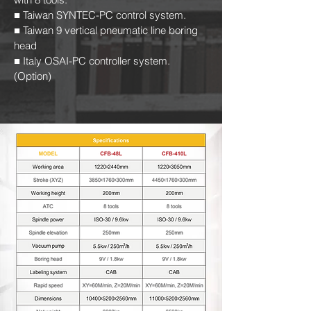
■ Taiwan SYNTEC-PC control system.
■ Taiwan 9 vertical pneumatic line boring
head
■ Italy OSAI-PC controller system.
(Option)