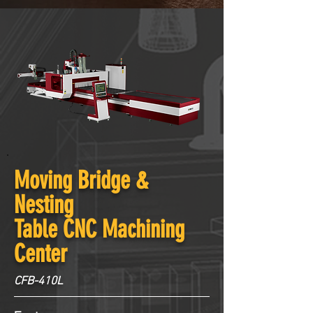
Moving Bridge &
Nesting
Table CNC Machining
Center
CFB-410L