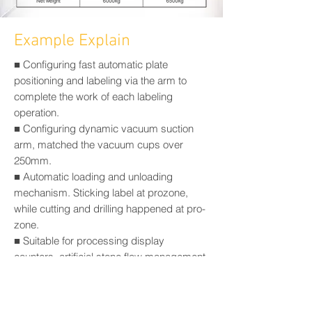
Example Explain
■ Configuring fast automatic plate
positioning and labeling via the arm to
complete the work of each labeling
operation.
■ Configuring dynamic vacuum suction
arm, matched the vacuum cups over
250mm.
■ Automatic loading and unloading
mechanism. Sticking label at prozone,
while cutting and drilling happened at pro-
zone.
■ Suitable for processing display
counters, artificial stone flow management
units, petrochemical PF filter plates,
headboard, insulation plates, styrofoam
model, yacht bedroom, OA office desktop.